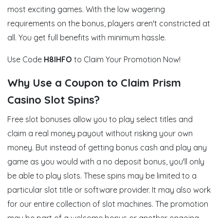
most exciting games. With the low wagering
requirements on the bonus, players aren't constricted at
all. You get full benefits with minimum hassle.
Use Code
H8IHFO
to Claim Your Promotion Now!
Why Use a Coupon to Claim Prism
Casino Slot Spins?
Free slot bonuses allow you to play select titles and
claim a real money payout without risking your own
money. But instead of getting bonus cash and play any
game as you would with a no deposit bonus, you'll only
be able to play slots. These spins may be limited to a
particular slot title or software provider. It may also work
for our entire collection of slot machines. The promotion
may be part of a welcome bonus or another ongoing