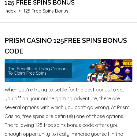
125 FREE SPINS BONUS
Index
>
125 Free Spins Bonus
PRISM CASINO 125FREE SPINS BONUS
CODE
When you're trying to settle for the best bonus to set
you off on your online gaming adventure, there are
several options with which you can't go wrong. At Prism
Casino, free spins are definitely one of those options.
The following 125 free spins bonus code offers you
enough opportunity to really immerse yourself in the