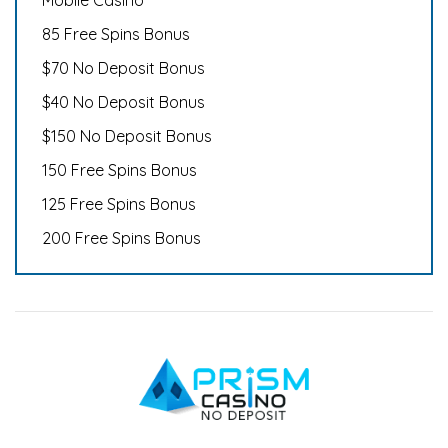
Mobile Casino
85 Free Spins Bonus
$70 No Deposit Bonus
$40 No Deposit Bonus
$150 No Deposit Bonus
150 Free Spins Bonus
125 Free Spins Bonus
200 Free Spins Bonus