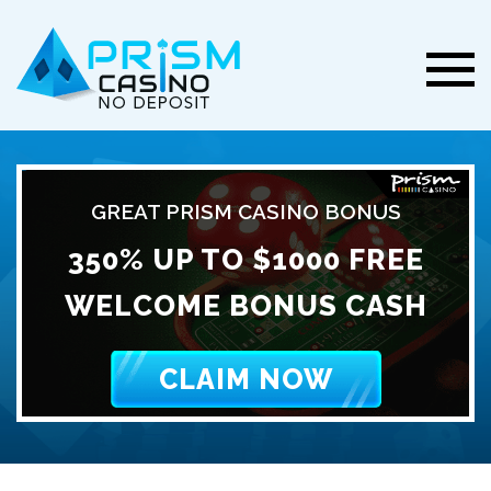
GREAT PRISM CASINO BONUS
350% UP TO $1000 FREE
WELCOME BONUS CASH
CLAIM NOW