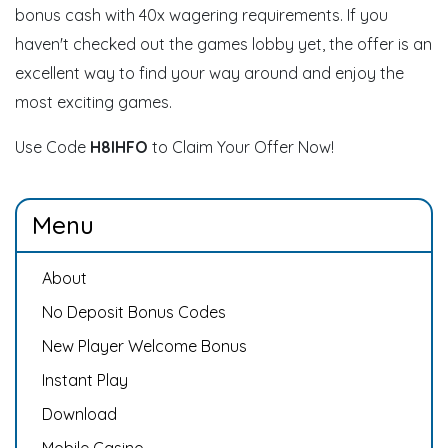
bonus cash with 40x wagering requirements. If you
haven't checked out the games lobby yet, the offer is an
excellent way to find your way around and enjoy the
most exciting games.
Use Code
H8IHFO
to Claim Your Offer Now!
Menu
About
No Deposit Bonus Codes
New Player Welcome Bonus
Instant Play
Download