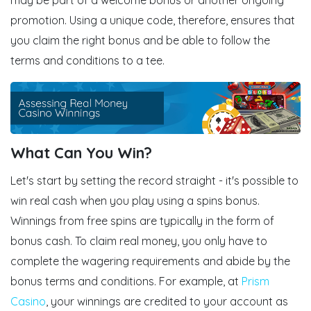
promotion. Using a unique code, therefore, ensures that
you claim the right bonus and be able to follow the
terms and conditions to a tee.
What Can You Win?
Let's start by setting the record straight - it's possible to
win real cash when you play using a spins bonus.
Winnings from free spins are typically in the form of
bonus cash. To claim real money, you only have to
complete the wagering requirements and abide by the
bonus terms and conditions. For example, at
Prism
Casino
, your winnings are credited to your account as